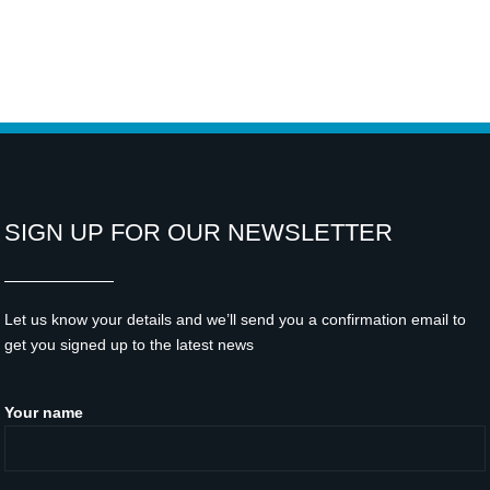
SIGN UP FOR OUR NEWSLETTER
Let us know your details and we’ll send you a confirmation email to
get you signed up to the latest news
Your name