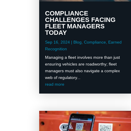
COMPLIANCE
CHALLENGES FACING
FLEET MANAGERS
TODAY
Sep 16, 2024
|
Blog
,
Compliance
,
Earned
Recognition
Managing a fleet involves more than just
ensuring vehicles are roadworthy; fleet
managers must also navigate a complex
web of regulatory...
read more