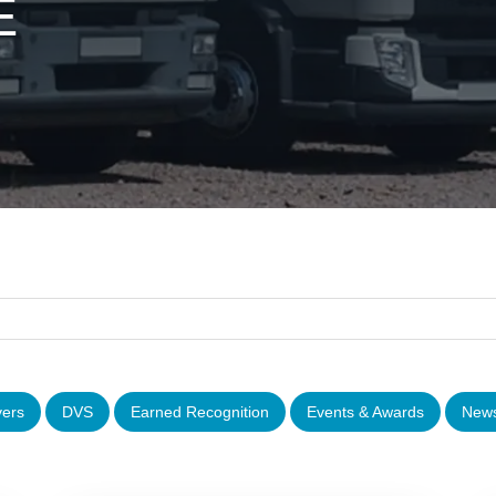
E
vers
DVS
Earned Recognition
Events & Awards
News