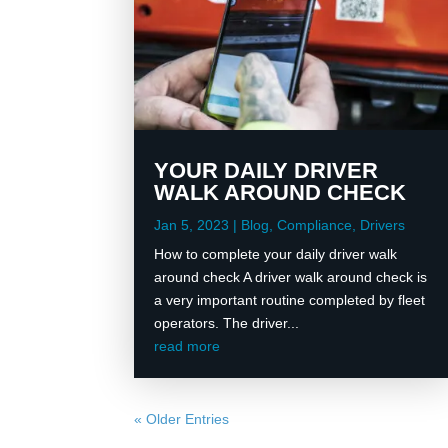
YOUR DAILY DRIVER
WALK AROUND CHECK
Jan 5, 2023
|
Blog
,
Compliance
,
Drivers
How to complete your daily driver walk
around check A driver walk around check is
a very important routine completed by fleet
operators. The driver...
read more
« Older Entries