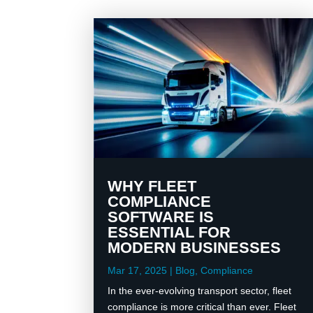
WHY FLEET
COMPLIANCE
SOFTWARE IS
ESSENTIAL FOR
MODERN BUSINESSES
Mar 17, 2025
|
Blog
,
Compliance
In the ever-evolving transport sector, fleet
compliance is more critical than ever. Fleet