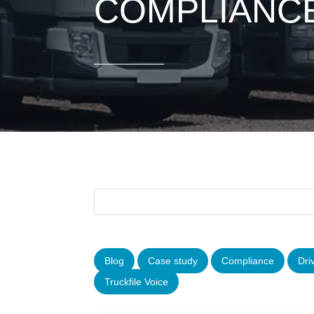
COMPLIANC
Blog
Case study
Compliance
Dri
Truckfile Voice