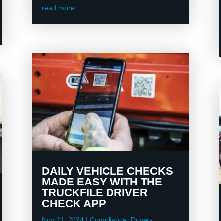
read more
DAILY VEHICLE CHECKS
MADE EASY WITH THE
TRUCKFILE DRIVER
CHECK APP
Nov 21, 2024
|
Compliance
,
Drivers
,