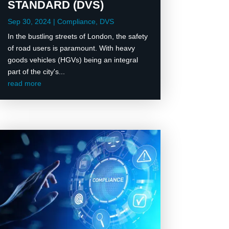
STANDARD (DVS)
Sep 30, 2024
|
Compliance
,
DVS
In the bustling streets of London, the safety
of road users is paramount. With heavy
goods vehicles (HGVs) being an integral
part of the city's...
read more