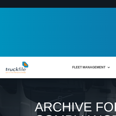
FLEET MANAGEMENT
ARCHIVE FO