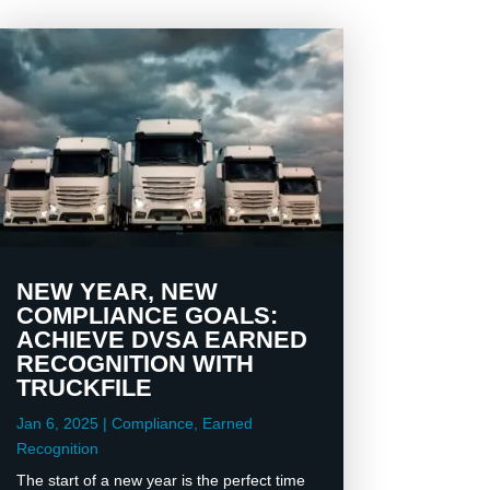
NEW YEAR, NEW
COMPLIANCE GOALS:
ACHIEVE DVSA EARNED
RECOGNITION WITH
TRUCKFILE
Jan 6, 2025
|
Compliance
,
Earned
Recognition
The start of a new year is the perfect time