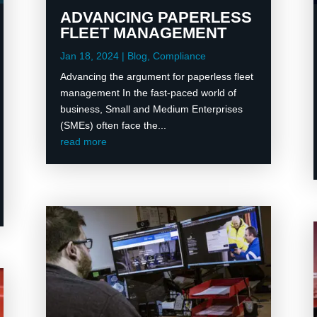
ADVANCING PAPERLESS
FLEET MANAGEMENT
Jan 18, 2024
|
Blog
,
Compliance
Advancing the argument for paperless fleet
management In the fast-paced world of
business, Small and Medium Enterprises
(SMEs) often face the...
read more