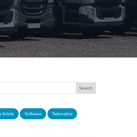
 Article
Software
Telematics