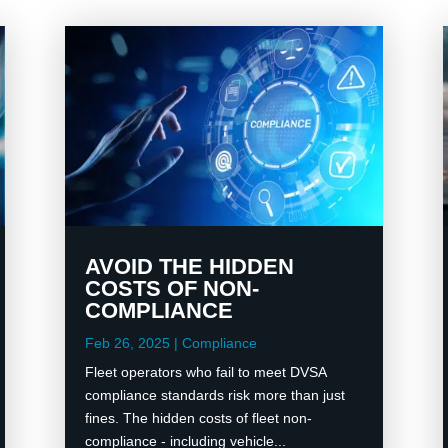
AVOID THE HIDDEN
COSTS OF NON-
COMPLIANCE
Feb 26, 2025
|
Compliance
Fleet operators who fail to meet DVSA
compliance standards risk more than just
fines. The hidden costs of fleet non-
compliance - including vehicle...