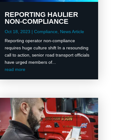
REPORTING HAULIER
NON-COMPLIANCE
Oct 18, 2023
|
Compliance
,
News Article
Reporting operator non-compliance
requires huge culture shift In a resounding
call to action, senior road transport officials
have urged members of...
read more