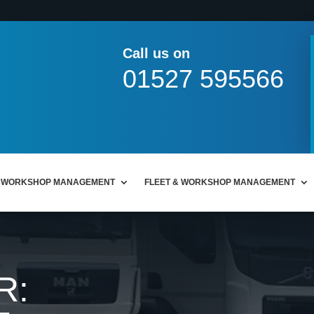
Call us on
01527 595566
WORKSHOP MANAGEMENT
FLEET & WORKSHOP MANAGEMENT
R: