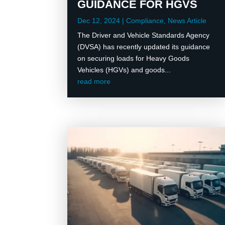
GUIDANCE FOR HGVS
Dec 12, 2024
|
Compliance
,
News Article
The Driver and Vehicle Standards Agency
(DVSA) has recently updated its guidance
on securing loads for Heavy Goods
Vehicles (HGVs) and goods...
read more