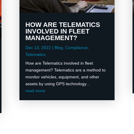
HOW ARE TELEMATICS
INVOLVED IN FLEET
MANAGEMENT?
Dec 13, 2022
|
Blog
,
Compliance
,
Telematics
How are Telematics involved in fleet
management? Telematics are a method to
monitor vehicles, equipment, and other
assets by using GPS technology...
read more