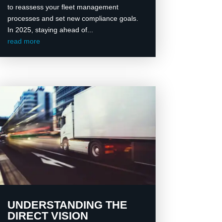
to reassess your fleet management
processes and set new compliance goals.
In 2025, staying ahead of...
read more
UNDERSTANDING THE
DIRECT VISION