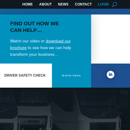
HOME
ABOUT
NEWS
CONTACT
LOGIN
FIND OUT HOW WE
CAN HELP…
Watch our video or
download our
brochure
to see how we can help
transform your business…
DRIVER SAFETY CHECK
WATCH VIDEO