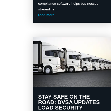
compliance software helps businesses
streamline...
read more
STAY SAFE ON THE
ROAD: DVSA UPDATES
LOAD SECURITY