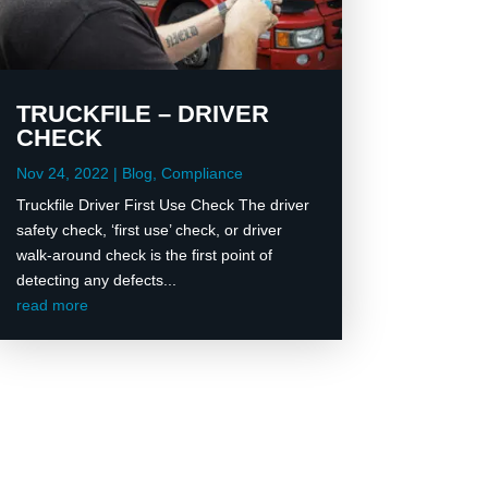
TRUCKFILE – DRIVER
CHECK
Nov 24, 2022
|
Blog
,
Compliance
Truckfile Driver First Use Check The driver
safety check, ‘first use’ check, or driver
walk-around check is the first point of
detecting any defects...
read more