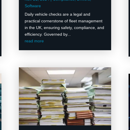
Software
Daily vehicle checks are a legal and
practical cornerstone of fleet management
in the UK, ensuring safety, compliance, and
efficiency. Governed by...
read more