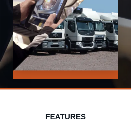
FEATURES