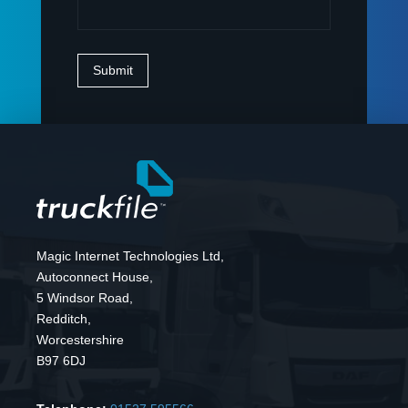
Magic Internet Technologies Ltd,
Autoconnect House,
5 Windsor Road,
Redditch,
Worcestershire
B97 6DJ