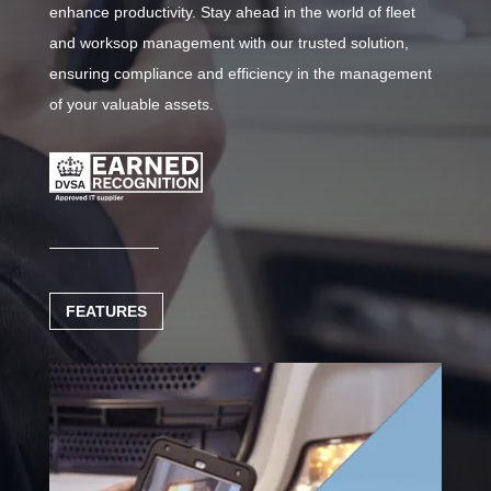
enhance productivity. Stay ahead in the world of fleet
and worksop management with our trusted solution,
ensuring compliance and efficiency in the management
of your valuable assets.
FEATURES