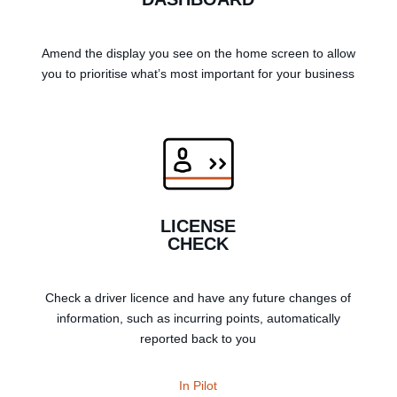
Amend the display you see on the home screen to allow
you to prioritise what’s most important for your business
LICENSE
CHECK
Check a driver licence and have any future changes of
information, such as incurring points, automatically
reported back to you
In Pilot