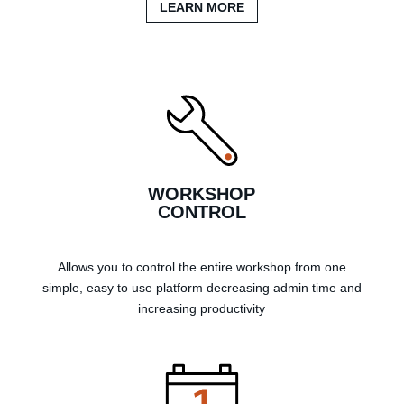
LEARN MORE
WORKSHOP
CONTROL
Allows you to control the entire workshop from one
simple, easy to use platform decreasing admin time and
increasing productivity