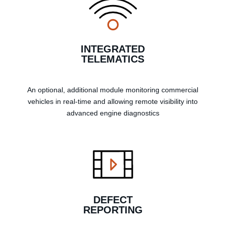
INTEGRATED
TELEMATICS
An optional, additional module monitoring commercial
vehicles in real-time and allowing remote visibility into
advanced engine diagnostics
DEFECT
REPORTING