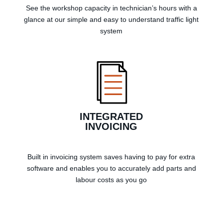
See the workshop capacity in technician’s hours with a
glance at our simple and easy to understand traffic light
system
INTEGRATED
INVOICING
Built in invoicing system saves having to pay for extra
software and enables you to accurately add parts and
labour costs as you go