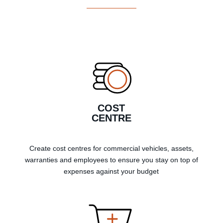
COST
CENTRE
Create cost centres for commercial vehicles, assets,
warranties and employees to ensure you stay on top of
expenses against your budget