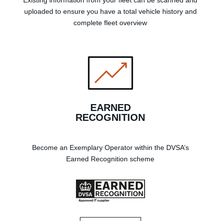
Existing information from your fleet can be scanned and
uploaded to ensure you have a total vehicle history and
complete fleet overview
EARNED
RECOGNITION
Become an Exemplary Operator within the DVSA’s
Earned Recognition scheme