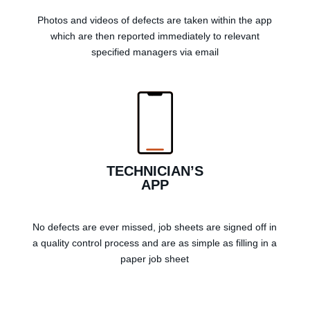
Photos and videos of defects are taken within the app
which are then reported immediately to relevant
specified managers via email
TECHNICIAN’S
APP
No defects are ever missed, job sheets are signed off in
a quality control process and are as simple as filling in a
paper job sheet