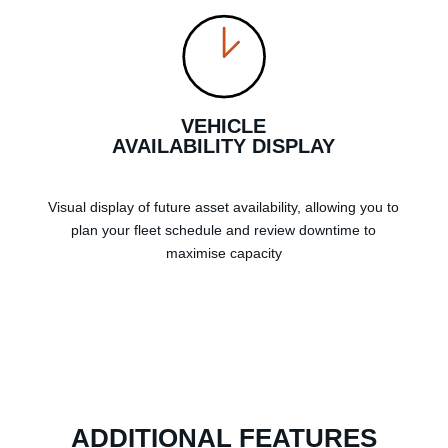
VEHICLE
AVAILABILITY DISPLAY
Visual display of future asset availability, allowing you to
plan your fleet schedule and review downtime to
maximise capacity
ADDITIONAL FEATURES