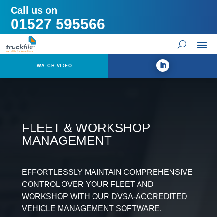
Call us on
01527 595566
WATCH VIDEO
FLEET & WORKSHOP
MANAGEMENT
EFFORTLESSLY MAINTAIN COMPREHENSIVE
CONTROL OVER YOUR FLEET AND
WORKSHOP WITH OUR DVSA-ACCREDITED
VEHICLE MANAGEMENT SOFTWARE.