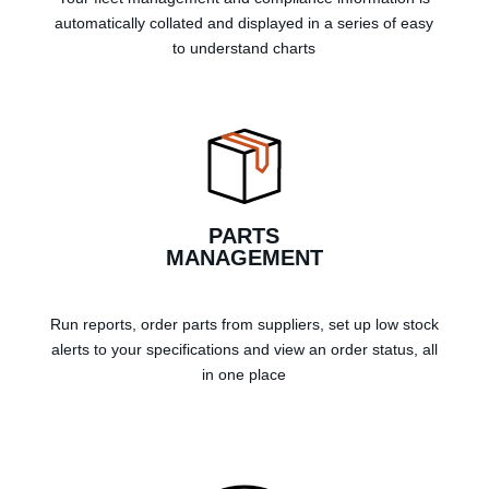
automatically collated and displayed in a series of easy
to understand charts
PARTS
MANAGEMENT
Run reports, order parts from suppliers, set up low stock
alerts to your specifications and view an order status, all
in one place