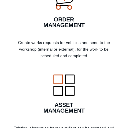
ORDER
MANAGEMENT
Create works requests for vehicles and send to the
workshop (internal or external), for the work to be
scheduled and completed
ASSET
MANAGEMENT