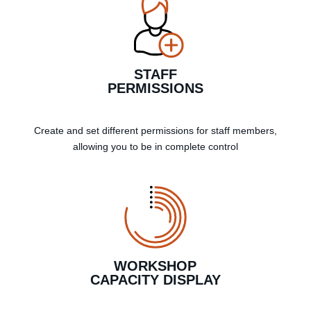
STAFF
PERMISSIONS
Create and set different permissions for staff members,
allowing you to be in complete control
WORKSHOP
CAPACITY DISPLAY