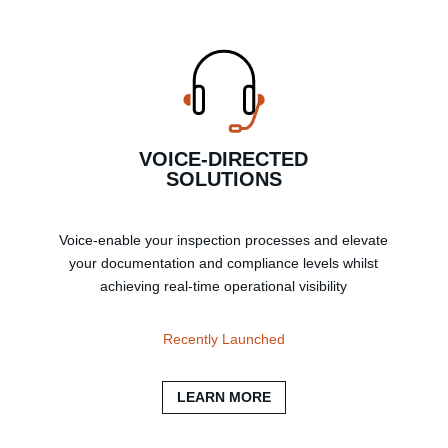
VOICE-DIRECTED
SOLUTIONS
Voice-enable your inspection processes and elevate
your documentation and compliance levels whilst
achieving real-time operational visibility
Recently Launched
LEARN MORE