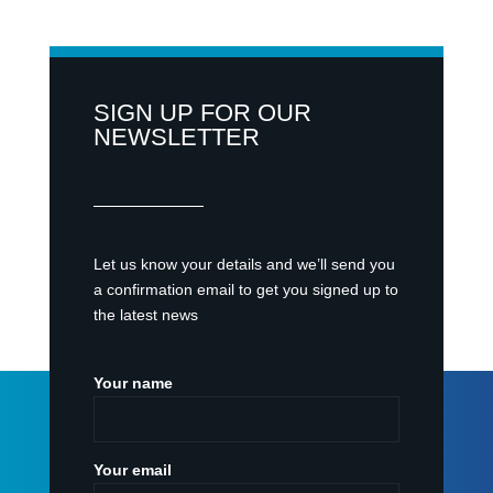
SIGN UP FOR OUR
NEWSLETTER
Let us know your details and we’ll send you
a confirmation email to get you signed up to
the latest news
Your name
Your email