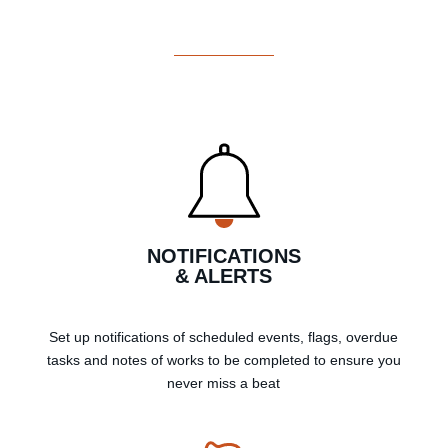
NOTIFICATIONS
& ALERTS
Set up notifications of scheduled events, flags, overdue
tasks and notes of works to be completed to ensure you
never miss a beat