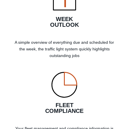
WEEK
OUTLOOK
A simple overview of everything due and scheduled for
the week, the traffic light system quickly highlights
outstanding jobs
FLEET
COMPLIANCE
Your fleet management and compliance information is