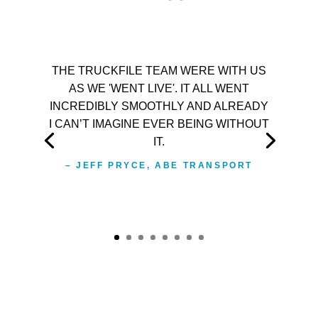
THE TRUCKFILE TEAM WERE WITH US
AS WE 'WENT LIVE'. IT ALL WENT
INCREDIBLY SMOOTHLY AND ALREADY
I CAN’T IMAGINE EVER BEING WITHOUT
IT.
– JEFF PRYCE, ABE TRANSPORT