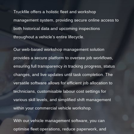
Truckfile offers a holistic fleet and workshop
management system, providing secure online access to
both historical data and upcoming inspections
throughout a vehicle’s entire lifecycle.
Our web-based workshop management solution
provides a secure platform to oversee job workflows,
ensuring full transparency in tracking progress, status
changes, and live updates until task completion. The
versatile software allows for efficient job allocation to
technicians, customisable labour cost settings for
various skill levels, and simplified shift management
within your commercial vehicle workshop.
With our vehicle management software, you can
optimise fleet operations, reduce paperwork, and