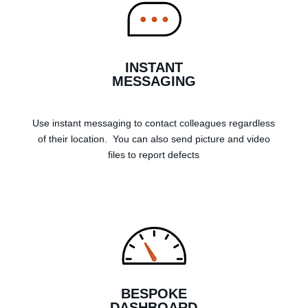
INSTANT
MESSAGING
Use instant messaging to contact colleagues regardless
of their location. You can also send picture and video
files to report defects
BESPOKE
DASHBOARD