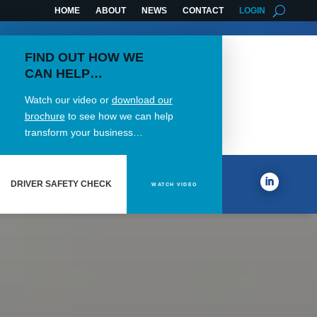
HOME
ABOUT
NEWS
CONTACT
LOGIN
FIND OUT HOW WE
CAN HELP…
Watch our video or
download our
brochure
to see how we can help
transform your business…
DRIVER SAFETY CHECK
WATCH VIDEO