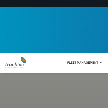
FLEET MANAGEMENT