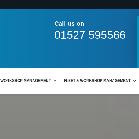
Call us on
01527 595566
WORKSHOP MANAGEMENT
FLEET & WORKSHOP MANAGEMENT