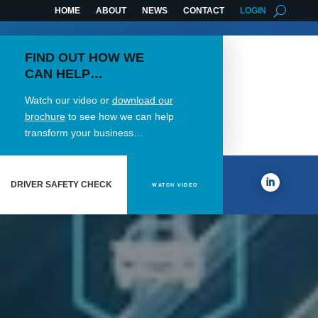
HOME
ABOUT
NEWS
CONTACT
LOGIN
FIND OUT HOW WE
CAN HELP…
Watch our video or
download our
brochure
to see how we can help
transform your business…
DRIVER SAFETY CHECK
WATCH VIDEO