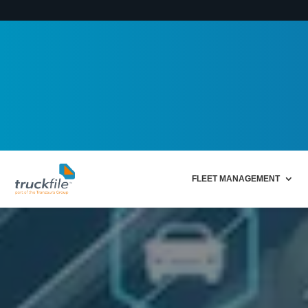
FLEET MANAGEMENT