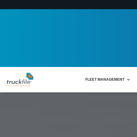
FLEET MANAGEMENT