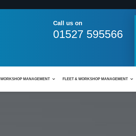
Call us on
01527 595566
WORKSHOP MANAGEMENT
FLEET & WORKSHOP MANAGEMENT