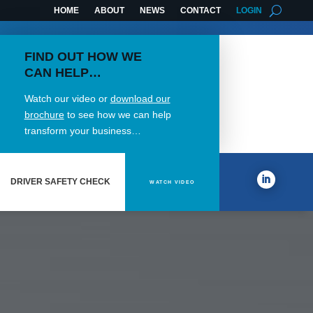
HOME
ABOUT
NEWS
CONTACT
LOGIN
FIND OUT HOW WE
CAN HELP…
Watch our video or
download our
brochure
to see how we can help
transform your business…
DRIVER SAFETY CHECK
WATCH VIDEO