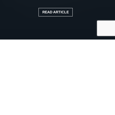
READ ARTICLE
Published:
11 April 2025
Categories:
Blog
Whether you operate a small fleet or manage hundreds
of vehicles, staying on top of inspections, maintenance,
compliance, and driver performance is no small task.
That’s where
fleet management
software
can make all
the difference.