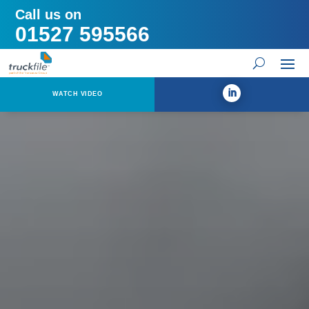
Call us on
01527 595566
WATCH VIDEO