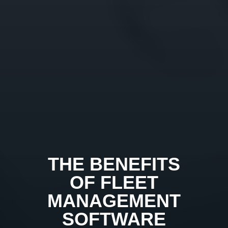
THE BENEFITS
OF FLEET
MANAGEMENT
SOFTWARE