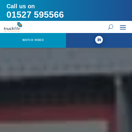
Call us on
01527 595566
WATCH VIDEO