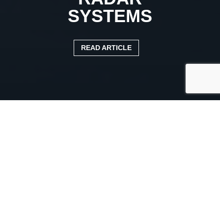
SYSTEMS
READ ARTICLE
Published:
4 June 2024
Categories:
DVS
|
News Article
HAULIERS WARNED TO
CHECK THEIR FLEET