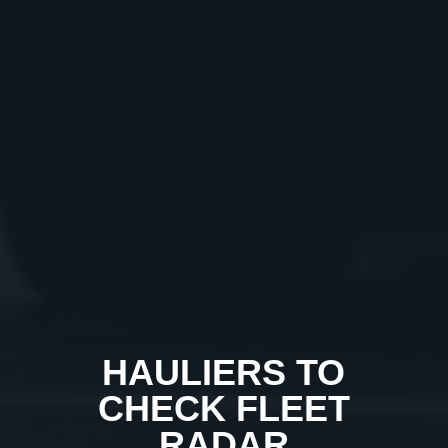
HAULIERS TO
CHECK FLEET
RADAR