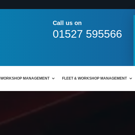
Call us on
01527 595566
WORKSHOP MANAGEMENT
FLEET & WORKSHOP MANAGEMENT