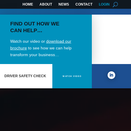
HOME
ABOUT
NEWS
CONTACT
LOGIN
FIND OUT HOW WE
CAN HELP…
Watch our video or
download our
brochure
to see how we can help
transform your business…
DRIVER SAFETY CHECK
WATCH VIDEO