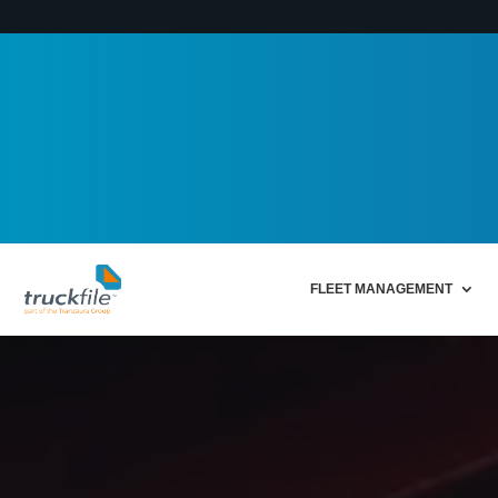
FLEET MANAGEMENT