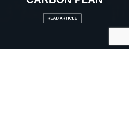
READ ARTICLE
Published:
24 May 2023
Categories:
News Article
‘OUR ZERO CARBON PLAN
FOR HGVS WILL RELY ON
COMMERCIAL
PARTNERSHIPS,’ ROADS