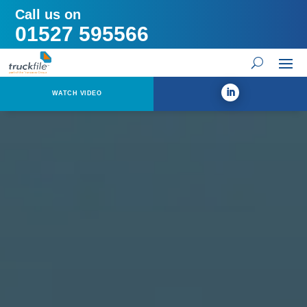
Call us on
01527 595566
WATCH VIDEO