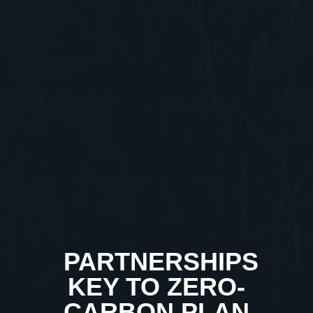
PARTNERSHIPS
KEY TO ZERO-
CARBON PLAN