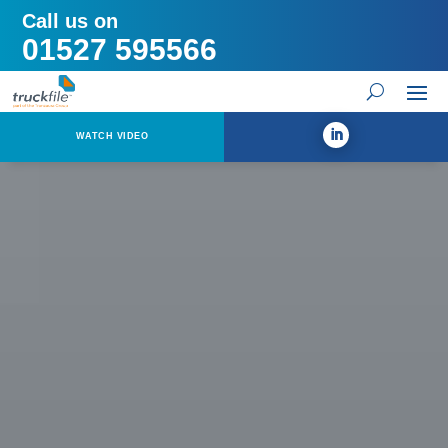
Call us on
01527 595566
WATCH VIDEO