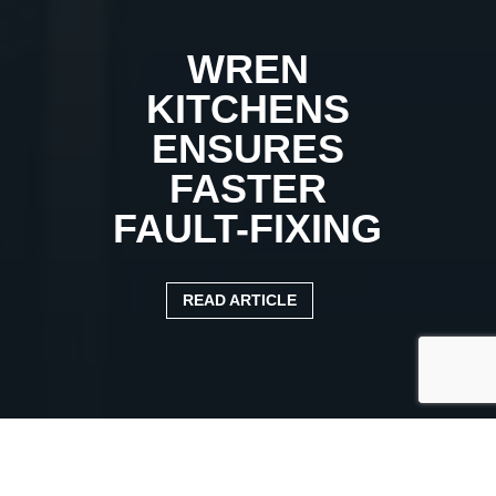
WREN
KITCHENS
ENSURES
FASTER
FAULT-FIXING
READ ARTICLE