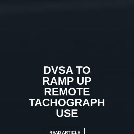
DVSA TO
RAMP UP
REMOTE
TACHOGRAPH
USE
READ ARTICLE