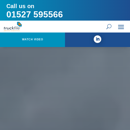
Call us on
01527 595566
WATCH VIDEO