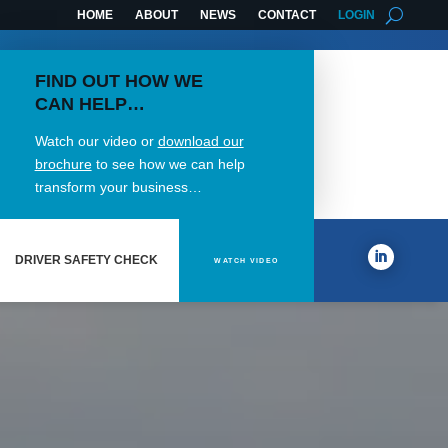
HOME
ABOUT
NEWS
CONTACT
LOGIN
FIND OUT HOW WE
CAN HELP…
Watch our video or
download our
brochure
to see how we can help
transform your business…
DRIVER SAFETY CHECK
WATCH VIDEO