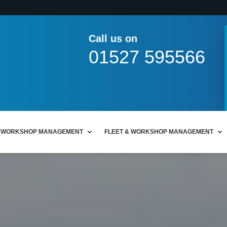
Call us on
01527 595566
WORKSHOP MANAGEMENT
FLEET & WORKSHOP MANAGEMENT