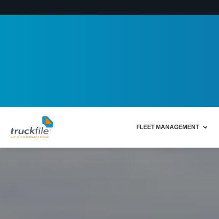
FLEET MANAGEMENT