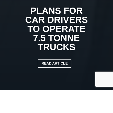
PLANS FOR
CAR DRIVERS
TO OPERATE
7.5 TONNE
TRUCKS
READ ARTICLE