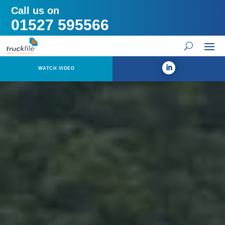
Call us on
01527 595566
WATCH VIDEO