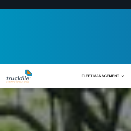
FLEET MANAGEMENT