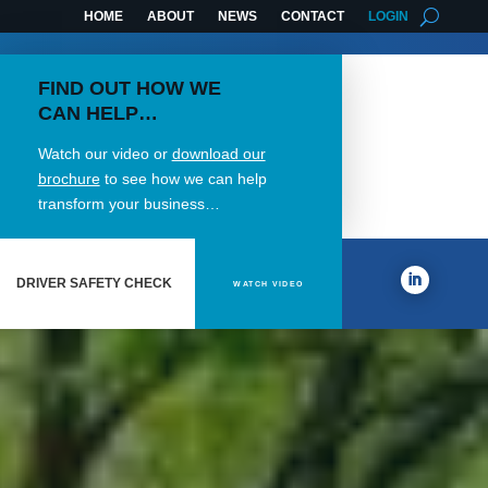
HOME
ABOUT
NEWS
CONTACT
LOGIN
FIND OUT HOW WE
CAN HELP…
Watch our video or
download our
brochure
to see how we can help
transform your business…
DRIVER SAFETY CHECK
WATCH VIDEO