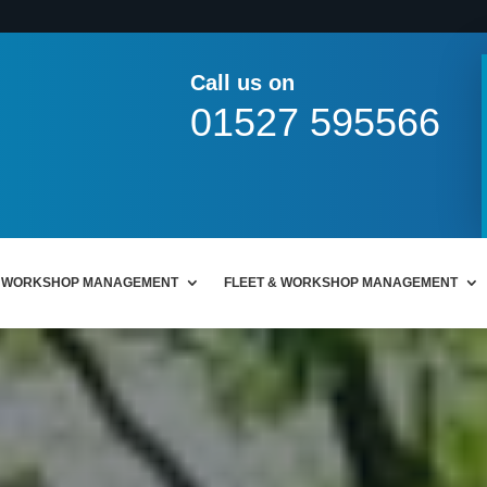
Call us on
01527 595566
WORKSHOP MANAGEMENT
FLEET & WORKSHOP MANAGEMENT