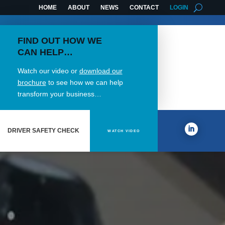
HOME
ABOUT
NEWS
CONTACT
LOGIN
FIND OUT HOW WE
CAN HELP…
Watch our video or
download our
brochure
to see how we can help
transform your business…
DRIVER SAFETY CHECK
WATCH VIDEO