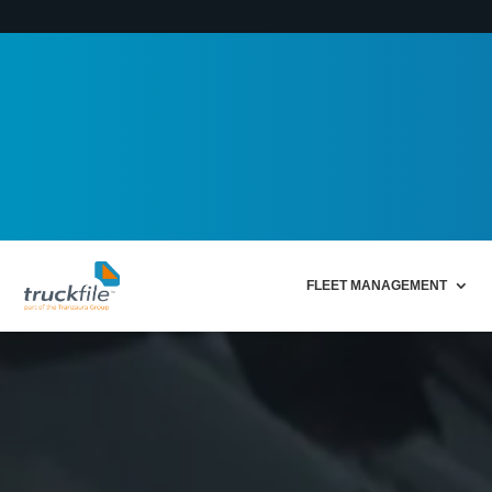
FLEET MANAGEMENT