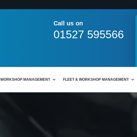
Call us on
01527 595566
WORKSHOP MANAGEMENT
FLEET & WORKSHOP MANAGEMENT