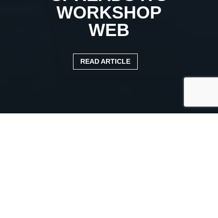
WORKSHOP
WEB
READ ARTICLE
Published:
15 August 2021
Categories:
Case study
TRUCKFILE SPREADS ITS