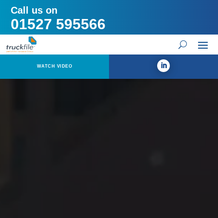
Call us on
01527 595566
WATCH VIDEO