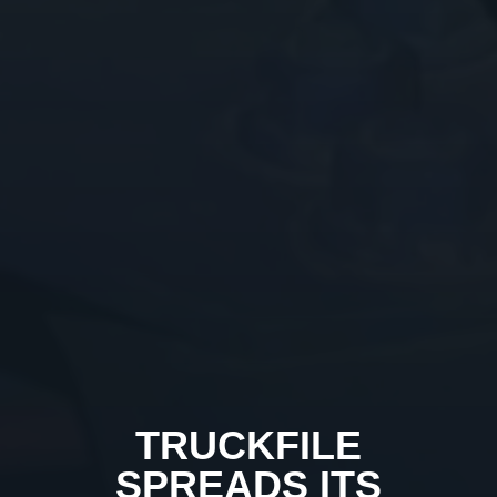
TRUCKFILE
SPREADS ITS