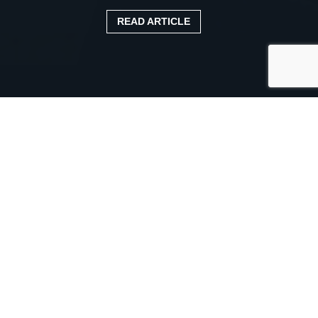
READ ARTICLE
Published:
20 June 2021
Categories:
Case study
ABE TRANSPORT LOOKS
FORWARD WITH
TRUCKFILE
Herefordshire-based ABE Transport is enjoying smooth
and easy recording of all vehicle maintenance data