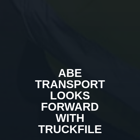
ABE
TRANSPORT
LOOKS
FORWARD
WITH
TRUCKFILE