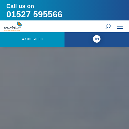
Call us on
01527 595566
WATCH VIDEO