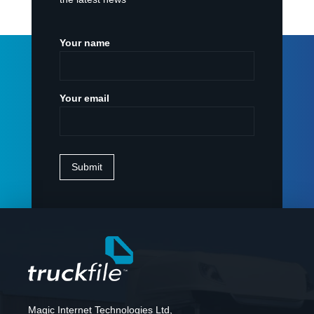
Your name
Your email
Magic Internet Technologies Ltd,