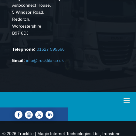
Autoconnect House,
5 Windsor Road,
Redditch,
Worcestershire
B97 6DJ
Telephone:
01527 595566
Email:
info@truckfile.co.uk
© 2026 Truckfile | Magic Internet Technologies Ltd., Ironstone