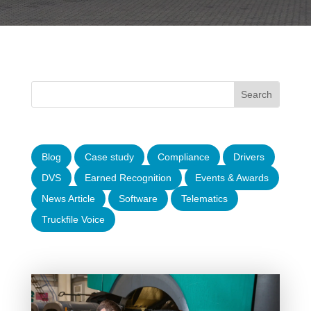
Blog
Case study
Compliance
Drivers
DVS
Earned Recognition
Events & Awards
News Article
Software
Telematics
Truckfile Voice