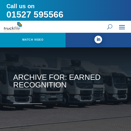
Call us on
01527 595566
WATCH VIDEO
ARCHIVE FOR: EARNED
RECOGNITION