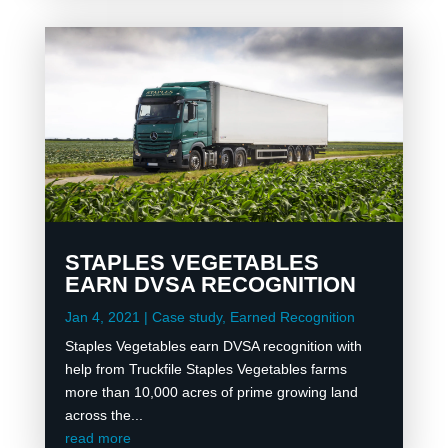
STAPLES VEGETABLES
EARN DVSA RECOGNITION
Jan 4, 2021
|
Case study
,
Earned Recognition
Staples Vegetables earn DVSA recognition with
help from Truckfile Staples Vegetables farms
more than 10,000 acres of prime growing land
across the...
read more