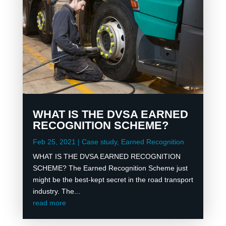
WHAT IS THE DVSA EARNED
RECOGNITION SCHEME?
Feb 25, 2021
|
Case study
,
Earned Recognition
WHAT IS THE DVSA EARNED RECOGNITION
SCHEME? The Earned Recognition Scheme just
might be the best-kept secret in the road transport
industry. The...
read more