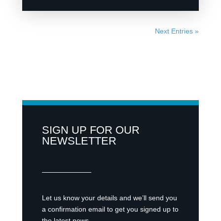
Next Entries »
SIGN UP FOR OUR
NEWSLETTER
Let us know your details and we’ll send you
a confirmation email to get you signed up to
the latest news